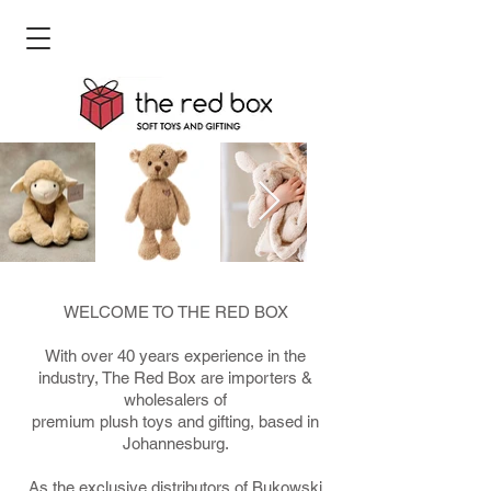
WELCOME TO THE RED BOX
With over 40 years experience in the
industry, The Red Box are importers &
wholesalers of
premium plush toys and gifting, based in
Johannesburg.
As the exclusive distributors of Bukowski